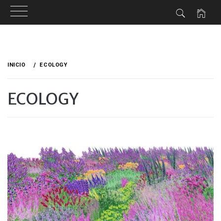
Ir
al
INICIO
ECOLOGY
contenido
ECOLOGY