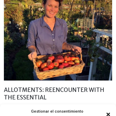
ALLOTMENTS: REENCOUNTER WITH
THE ESSENTIAL
24 MARZO, 2019
Gestionar el consentimiento