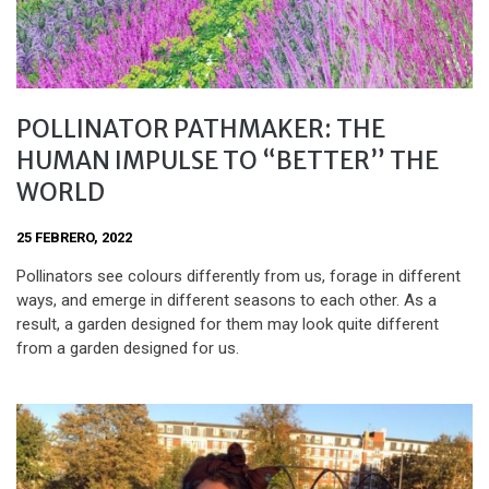
POLLINATOR PATHMAKER: THE
HUMAN IMPULSE TO “BETTER” THE
WORLD
25 FEBRERO, 2022
Pollinators see colours differently from us, forage in different
ways, and emerge in different seasons to each other. As a
result, a garden designed for them may look quite different
from a garden designed for us.